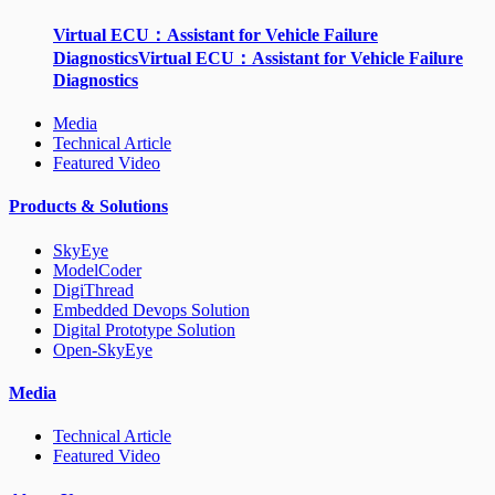
Virtual ECU：Assistant for Vehicle Failure
DiagnosticsVirtual ECU：Assistant for Vehicle Failure
Diagnostics
Media
Technical Article
Featured Video
Products & Solutions
SkyEye
ModelCoder
DigiThread
Embedded Devops Solution
Digital Prototype Solution
Open-SkyEye
Media
Technical Article
Featured Video