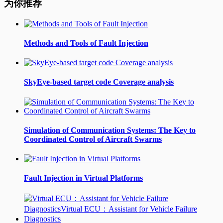
为你推荐
Methods and Tools of Fault Injection
SkyEye-based target code Coverage analysis
Simulation of Communication Systems: The Key to
Coordinated Control of Aircraft Swarms
Fault Injection in Virtual Platforms