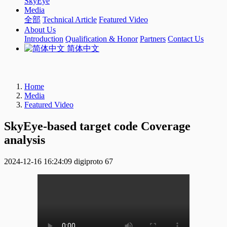
SkyEye
Media
全部
Technical Article
Featured Video
About Us
Introduction
Qualification & Honor
Partners
Contact Us
简体中文
Home
Media
Featured Video
SkyEye-based target code Coverage
analysis
2024-12-16 16:24:09
digiproto
67