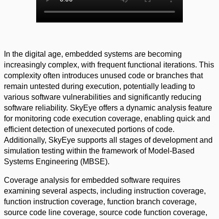
In the digital age, embedded systems are becoming
increasingly complex, with frequent functional iterations. This
complexity often introduces unused code or branches that
remain untested during execution, potentially leading to
various software vulnerabilities and significantly reducing
software reliability. SkyEye offers a dynamic analysis feature
for monitoring code execution coverage, enabling quick and
efficient detection of unexecuted portions of code.
Additionally, SkyEye supports all stages of development and
simulation testing within the framework of Model-Based
Systems Engineering (MBSE).
Coverage analysis for embedded software requires
examining several aspects, including instruction coverage,
function instruction coverage, function branch coverage,
source code line coverage, source code function coverage,