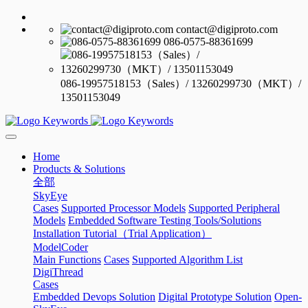
contact@digiproto.com
086-0575-88361699
086-19957518153（Sales）/ 13260299730（MKT）/
13501153049
Home
Products & Solutions
全部
SkyEye
Cases
Supported Processor Models
Supported Peripheral
Models
Embedded Software Testing Tools/Solutions
Installation Tutorial（Trial Application）
ModelCoder
Main Functions
Cases
Supported Algorithm List
DigiThread
Cases
Embedded Devops Solution
Digital Prototype Solution
Open-