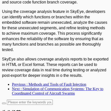
and source code function branch coverage.
Using the coverage analysis feature in SkyEye, developers
can identify which functions or branches within the
embedded software remain unexecuted, analyze the causes
for these unexecuted segments, and refine testing methods
to achieve maximum coverage. This process significantly
enhances the reliability of the software by ensuring that as
many functions and branches as possible are thoroughly
tested.
SkyEye also allows coverage analysis reports to be exported
in HTML or Excel format. These reports can be used to
review coverage data in real time during testing or analyzed
post-export for deeper insights in o the results.
Previous
: Methods and Tools of Fault Injection
Next
: Simulation of Communication Systems: The Key to
Coordinated Control of Aircraft Swarms