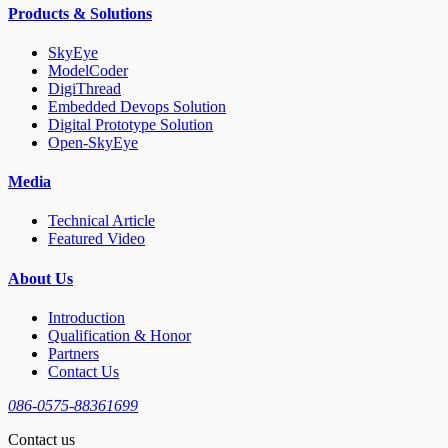
Products & Solutions
SkyEye
ModelCoder
DigiThread
Embedded Devops Solution
Digital Prototype Solution
Open-SkyEye
Media
Technical Article
Featured Video
About Us
Introduction
Qualification & Honor
Partners
Contact Us
086-0575-88361699
Contact us