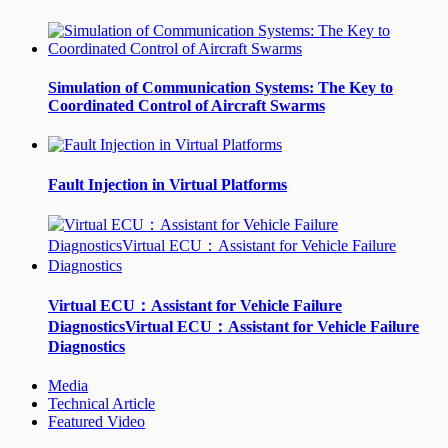
Simulation of Communication Systems: The Key to
Coordinated Control of Aircraft Swarms
Fault Injection in Virtual Platforms
Virtual ECU：Assistant for Vehicle Failure
DiagnosticsVirtual ECU：Assistant for Vehicle Failure
Diagnostics
Media
Technical Article
Featured Video