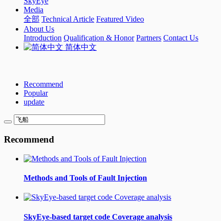
SkyEye
Media
全部
Technical Article
Featured Video
About Us
Introduction
Qualification & Honor
Partners
Contact Us
简体中文
Recommend
Popular
update
Recommend
Methods and Tools of Fault Injection
SkyEye-based target code Coverage analysis