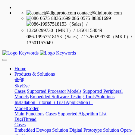
contact@digiproto.com
086-0575-88361699
086-19957518153（Sales）/ 13260299730（MKT）/
13501153049
Home
Products & Solutions
全部
SkyEye
Cases
Supported Processor Models
Supported Peripheral
Models
Embedded Software Testing Tools/Solutions
Installation Tutorial（Trial Application）
ModelCoder
Main Functions
Cases
Supported Algorithm List
DigiThread
Cases
Embedded Devops Solution
Digital Prototype Solution
Open-