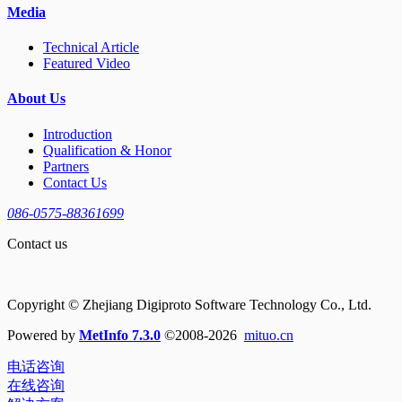
Media
Technical Article
Featured Video
About Us
Introduction
Qualification & Honor
Partners
Contact Us
086-0575-88361699
Contact us
Copyright © Zhejiang Digiproto Software Technology Co., Ltd.
Powered by
MetInfo 7.3.0
©2008-2026
mituo.cn
电话咨询
在线咨询