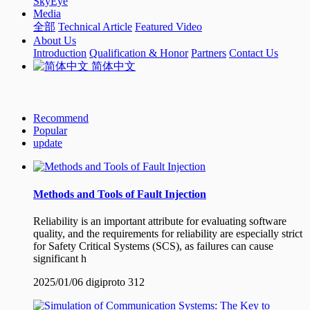
SkyEye
Media
全部
Technical Article
Featured Video
About Us
Introduction
Qualification & Honor
Partners
Contact Us
简体中文
Recommend
Popular
update
Methods and Tools of Fault Injection
Reliability is an important attribute for evaluating software
quality, and the requirements for reliability are especially strict
for Safety Critical Systems (SCS), as failures can cause
significant h
2025/01/06
digiproto
312