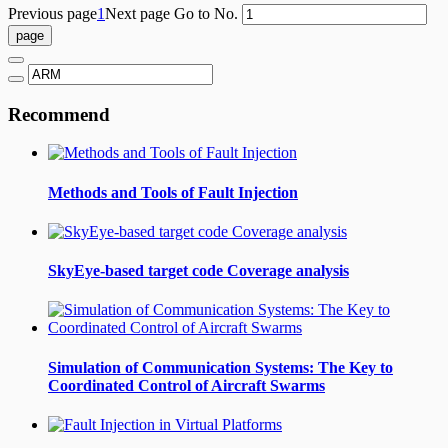
Previous page
1
Next page
Go to No.
Recommend
Methods and Tools of Fault Injection
SkyEye-based target code Coverage analysis
Simulation of Communication Systems: The Key to
Coordinated Control of Aircraft Swarms