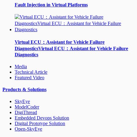
Fault Injection in Virtual Platforms
Virtual ECU：Assistant for Vehicle Failure
DiagnosticsVirtual ECU：Assistant for Vehicle Failure
Diagnostics
Media
Technical Article
Featured Video
Products & Solutions
SkyEye
ModelCoder
DigiThread
Embedded Devops Solution
Digital Prototype Solution
Open-SkyEye