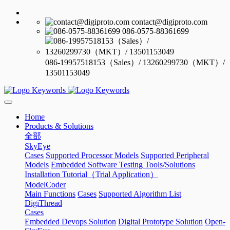
contact@digiproto.com
086-0575-88361699
086-19957518153（Sales）/ 13260299730（MKT）/
13501153049
Home
Products & Solutions
全部
SkyEye
Cases
Supported Processor Models
Supported Peripheral
Models
Embedded Software Testing Tools/Solutions
Installation Tutorial（Trial Application）
ModelCoder
Main Functions
Cases
Supported Algorithm List
DigiThread
Cases
Embedded Devops Solution
Digital Prototype Solution
Open-