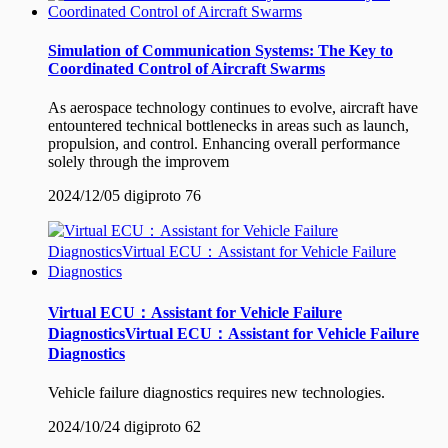
Simulation of Communication Systems: The Key to
Coordinated Control of Aircraft Swarms
As aerospace technology continues to evolve, aircraft have
entountered technical bottlenecks in areas such as launch,
propulsion, and control. Enhancing overall performance
solely through the improvem
2024/12/05
digiproto
76
Virtual ECU：Assistant for Vehicle Failure
DiagnosticsVirtual ECU：Assistant for Vehicle Failure
Diagnostics
Vehicle failure diagnostics requires new technologies.
2024/10/24
digiproto
62