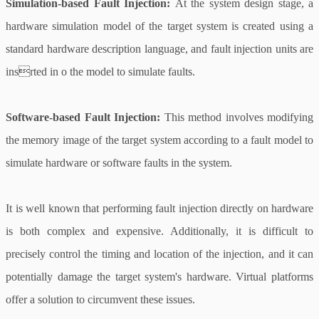
Simulation-based Fault Injection:
At the system design stage, a
hardware simulation model of the target system is created using a
standard hardware description language, and fault injection units are
insrted in o the model to simulate faults.
Software-based Fault Injection:
This method involves modifying
the memory image of the target system according to a fault model to
simulate hardware or software faults in the system.
It is well known that performing fault injection directly on hardware
is both complex and expensive. Additionally, it is difficult to
precisely control the timing and location of the injection, and it can
potentially damage the target system's hardware. Virtual platforms
offer a solution to circumvent these issues.