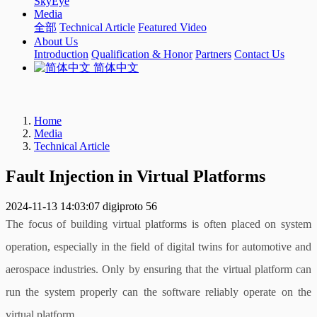
SkyEye
Media
全部
Technical Article
Featured Video
About Us
Introduction
Qualification & Honor
Partners
Contact Us
简体中文
Home
Media
Technical Article
Fault Injection in Virtual Platforms
2024-11-13 14:03:07
digiproto
56
The focus of building virtual platforms is often placed on system
operation, especially in the field of digital twins for automotive and
aerospace industries. Only by ensuring that the virtual platform can
run the system properly can the software reliably operate on the
virtual platform.