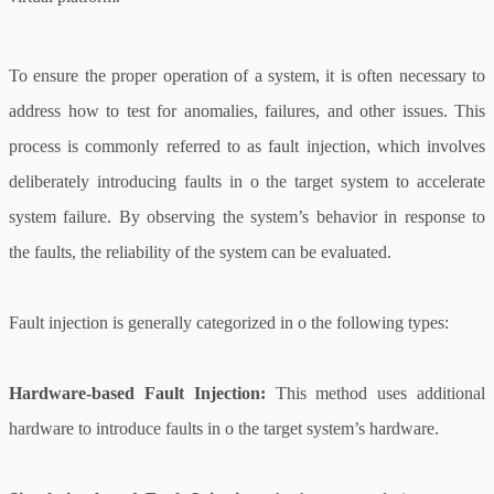
To ensure the proper operation of a system, it is often necessary to
address how to test for anomalies, failures, and other issues. This
process is commonly referred to as fault injection, which involves
deliberately introducing faults in o the target system to accelerate
system failure. By observing the system’s behavior in response to
the faults, the reliability of the system can be evaluated.
Fault injection is generally categorized in o the following types:
Hardware-based Fault Injection:
This method uses additional
hardware to introduce faults in o the target system’s hardware.