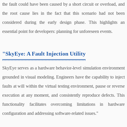
the fault could have been caused by a short circuit or overload, and
the root cause lies in the fact that this scenario had not been
considered during the early design phase. This highlights an
essential point for developers: planning for unforeseen events.
"SkyEye: A Fault Injection Utility
SkyEye serves as a hardware behavior-level simulation environment
grounded in visual modeling. Engineers have the capability to inject
faults at will within the virtual testing environment, pause or reverse
execution at any moment, and consistently reproduce defects. This
functionality facilitates overcoming limitations in hardware
configuration and addressing software-related issues."