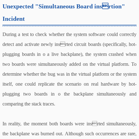
Unexpected "Simultaneous Board insrtion"
Incident
During a test to check whether the system software could correctly
detect and activate newly insrted circuit boards (specifically, hot-
plugging boards in o a live backplane), the system crashed when
two boards were simultaneously added on the virtual platform. To
determine whether the bug was in the virtual platform or the system
itself, one could replicate the scenario on real hardware by hot-
plugging two boards in o the backplane simultaneously and
comparing the stack traces.
In reality, the moment both boards were insrted simultaneously,
the backplane was burned out. Although such occurrences are rare,