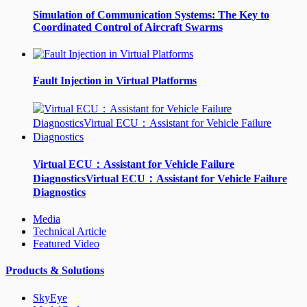
Simulation of Communication Systems: The Key to
Coordinated Control of Aircraft Swarms
Fault Injection in Virtual Platforms
Virtual ECU：Assistant for Vehicle Failure
DiagnosticsVirtual ECU：Assistant for Vehicle Failure
Diagnostics
Media
Technical Article
Featured Video
Products & Solutions
SkyEye