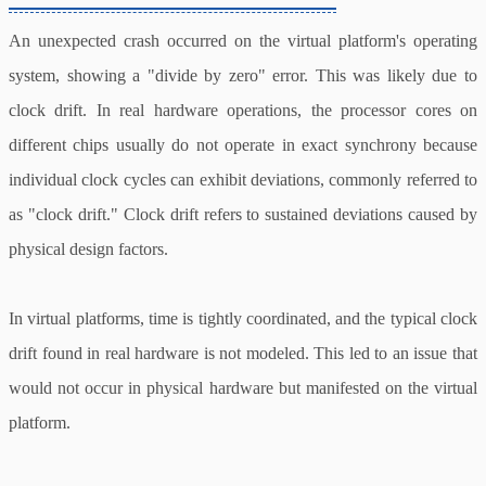
An unexpected crash occurred on the virtual platform's operating
system, showing a "divide by zero" error. This was likely due to
clock drift. In real hardware operations, the processor cores on
different chips usually do not operate in exact synchrony because
individual clock cycles can exhibit deviations, commonly referred to
as "clock drift." Clock drift refers to sustained deviations caused by
physical design factors.
In virtual platforms, time is tightly coordinated, and the typical clock
drift found in real hardware is not modeled. This led to an issue that
would not occur in physical hardware but manifested on the virtual
platform.