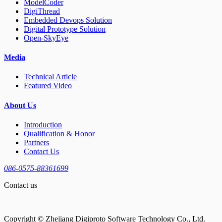
ModelCoder
DigiThread
Embedded Devops Solution
Digital Prototype Solution
Open-SkyEye
Media
Technical Article
Featured Video
About Us
Introduction
Qualification & Honor
Partners
Contact Us
086-0575-88361699
Contact us
Copyright © Zhejiang Digiproto Software Technology Co., Ltd.