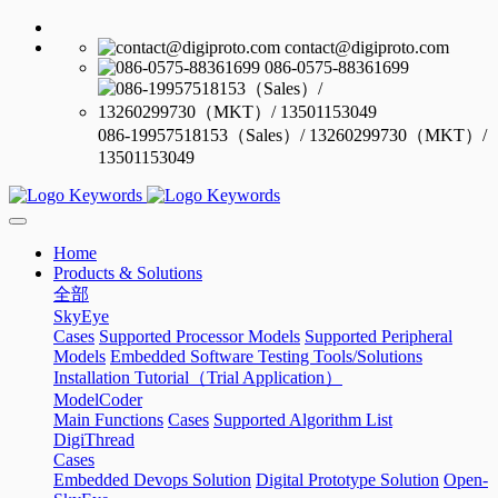
contact@digiproto.com
086-0575-88361699
086-19957518153（Sales）/ 13260299730（MKT）/
13501153049
Home
Products & Solutions
全部
SkyEye
Cases
Supported Processor Models
Supported Peripheral
Models
Embedded Software Testing Tools/Solutions
Installation Tutorial（Trial Application）
ModelCoder
Main Functions
Cases
Supported Algorithm List
DigiThread
Cases
Embedded Devops Solution
Digital Prototype Solution
Open-