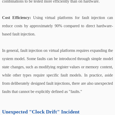
combinations to be tested more efficiently than on hardware.
Cost Efficiency:
Using virtual platforms for fault injection can
reduce costs by approximately 90% compared to direct hardware-
based fault injection.
In general, fault injection on virtual platforms requires expanding the
system model. Some faults can be introduced through simple model
state changes, such as modifying register values or memory content,
while other types require specific fault models. In practice, aside
from deliberately designed fault injections, there are also unexpected
faults that cannot be explicitly defined as "faults."
Unexpected "Clock Drift" Incident