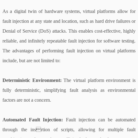
As a digital twin of hardware systems, virtual platforms allow for
fault injection at any state and location, such as hard drive failures or
Denial of Service (DoS) attacks. This enables cost-effective, highly
reliable, and infinitely repeatable fault injection for software testing.
The advantages of performing fault injection on virtual platforms
include, but are not limited to:
Deterministic Environment:
The virtual platform environment is
fully deterministic, simplifying fault analysis as environmental
factors are not a concern.
Automated Fault Injection:
Fault injection can be automated
through the insrtion of scripts, allowing for multiple fault