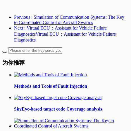
Previous
: Simulation of Communication Systems: The Key
to Coordinated Control of Aircraft Swarms
Next
: Virtual ECU：Assistant for Vehicle Failure
DiagnosticsVirtual ECU：Assistant for Vehicle Failure
Diagnostics
为你推荐
Methods and Tools of Fault Injection
SkyEye-based target code Coverage analysis