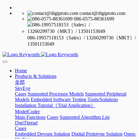
contact@digiproto.com
086-0575-88361699
086-19957518153（Sales）/ 13260299730（MKT）/
13501153049
Home
Products & Solutions
全部
SkyEye
Cases
Supported Processor Models
Supported Peripheral
Models
Embedded Software Testing Tools/Solutions
Installation Tutorial（Trial Application）
ModelCoder
Main Functions
Cases
Supported Algorithm List
DigiThread
Cases
Embedded Devops Solution
Digital Prototype Solution
Open-