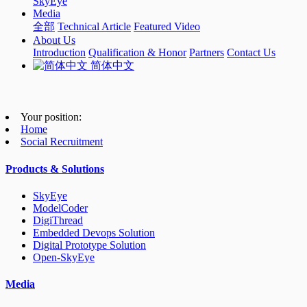
SkyEye
Media
全部
Technical Article
Featured Video
About Us
Introduction
Qualification & Honor
Partners
Contact Us
简体中文
Your position:
Home
Social Recruitment
Products & Solutions
SkyEye
ModelCoder
DigiThread
Embedded Devops Solution
Digital Prototype Solution
Open-SkyEye
Media