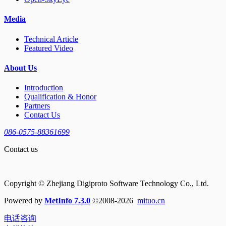
Media
Technical Article
Featured Video
About Us
Introduction
Qualification & Honor
Partners
Contact Us
086-0575-88361699
Contact us
Copyright © Zhejiang Digiproto Software Technology Co., Ltd.
Powered by
MetInfo 7.3.0
©2008-2026
mituo.cn
电话咨询