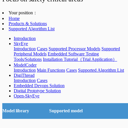
Your position：
Home
Products & Solutions
Supported Algorithm List
Introduction
SkyEye
Introduction
Cases
Supported Processor Models
Supported
Peripheral Models
Embedded Software Testing
Tools/Solutions
Installation Tutorial（Trial Application）
ModelCoder
Introduction
Main Functions
Cases
Supported Algorithm List
DigiThread
Introduction
Cases
Embedded Devops Solution
Digital Prototype Solution
Open-SkyEye
Model library
Supported model