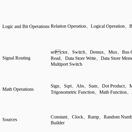
Relation Operation、Logical Operation、B
Logic and Bit Operations
selctor、Switch、Demux、Mux、Bus Cre
Signal Routing
Read、Data Store Write、Data Store Me
Multiport Switch
Sign、Sqrt、Abs、Sum、Dot Product、
Math Operations
Trigonometric Function、Math Function、
Constant、Clock、Ramp、Random Numb
Sources
Builder