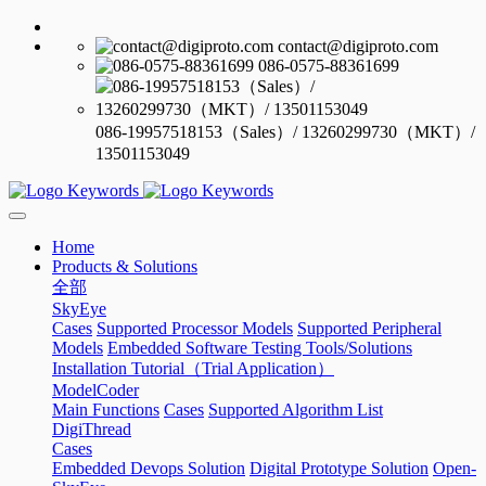
contact@digiproto.com
086-0575-88361699
086-19957518153（Sales）/ 13260299730（MKT）/
13501153049
Home
Products & Solutions
全部
SkyEye
Cases
Supported Processor Models
Supported Peripheral
Models
Embedded Software Testing Tools/Solutions
Installation Tutorial（Trial Application）
ModelCoder
Main Functions
Cases
Supported Algorithm List
DigiThread
Cases
Embedded Devops Solution
Digital Prototype Solution
Open-