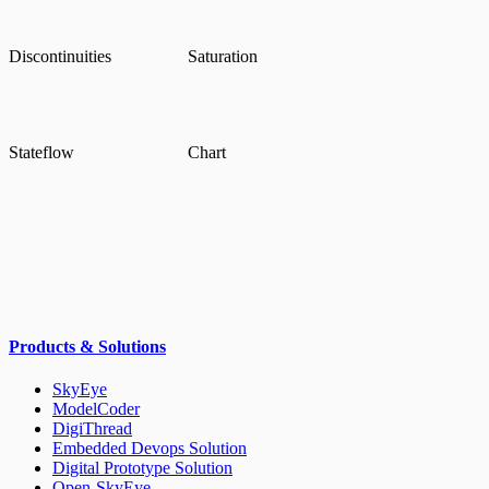
Discontinuities
Saturation
Stateflow
Chart
Products & Solutions
SkyEye
ModelCoder
DigiThread
Embedded Devops Solution
Digital Prototype Solution
Open-SkyEye