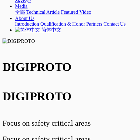
SkyEye
Media
全部
Technical Article
Featured Video
About Us
Introduction
Qualification & Honor
Partners
Contact Us
简体中文
DIGIPROTO
DIGIPROTO
Focus on safety critical areas
Focus on safety critical areas