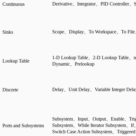
Derivative、Integrator、PID Controller、S
Continuous
Scope、Display、To Workspace、To File
Sinks
1-D Lookup Table、2-D Lookup Table、n
Lookup Table
Dynamic、Prelookup
Delay、Unit Delay、Variable Integer Del
Discrete
Subsystem、Input、Output、Enable、Trigg
Subsystem、While Iterator Subsystem、I
Ports and Subsystems
Switch Case Action Subsystem、Triggered